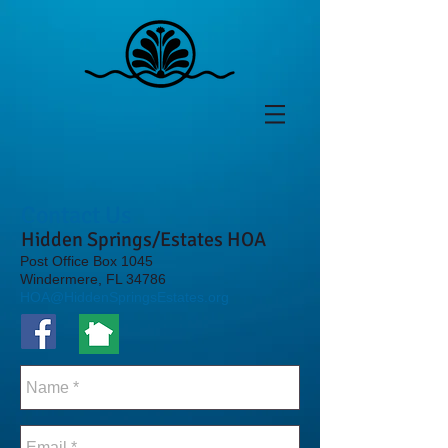
Contact Us
Hidden Springs/Estates HOA
Post Office Box 1045
Windermere, FL 34786
HOA@HiddenSpringsEstates.org