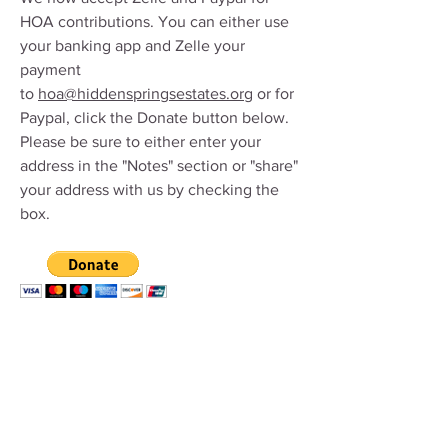
HOA contributions. You can either use
your banking app and Zelle your
payment
to
hoa@hiddenspringsestates.org
or for
Paypal,
click the Donate button below.
Please be sure to either enter your
address in the "Notes" section or "share"
your address with us by checking the
box.