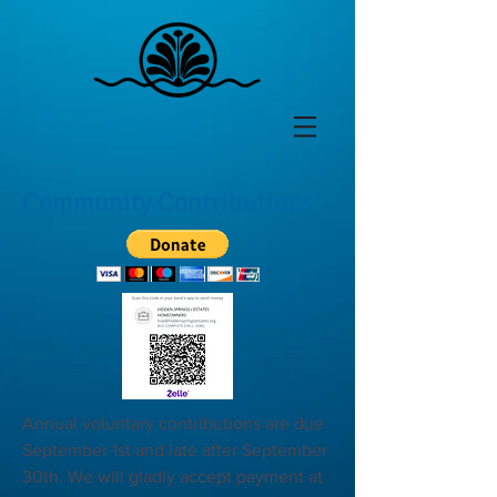
Community Contributions
Annual voluntary contributions are due
September 1st and late after September
30th. We will gladly accept payment at