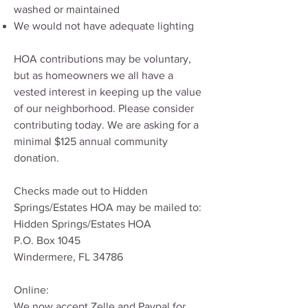
washed or maintained
We would not have adequate lighting
HOA contributions may be voluntary,
but as homeowners we all have a
vested interest in keeping up the value
of our neighborhood. Please consider
contributing today. We are asking for a
minimal $125 annual community
donation.
Checks made out to Hidden
Springs/Estates HOA may be mailed to:
Hidden Springs/Estates HOA
P.O. Box 1045
Windermere, FL 34786
Online:
We now accept Zelle and Paypal for