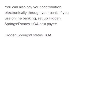
You can also pay your contribution
electronically through your bank. If you
use online banking, set up Hidden
Springs/Estates HOA as a payee.
Hidden Springs/Estates HOA
P.O. Box 1045
Windermere, FL 34786
If you do not live at the residence,
please make sure to put the property
address in the memo line.
If you have any questions, you may
contact us at
HOA@HiddenSpringsEstates.org
.