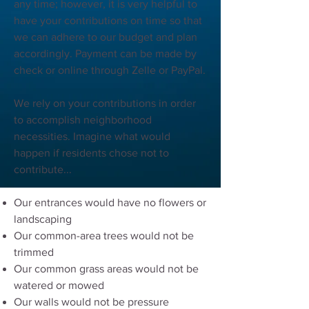
any time; however, it is very helpful to
have your contributions on time so that
we can adhere to our budget and plan
accordingly. Payment can be made by
check or online through Zelle or PayPal.
We rely on your contributions in order
to accomplish neighborhood
necessities. Imagine what would
happen if residents chose not to
contribute...
Our entrances would have no flowers or
landscaping
Our common-area trees would not be
trimmed
Our common grass areas would not be
watered or mowed
Our walls would not be pressure