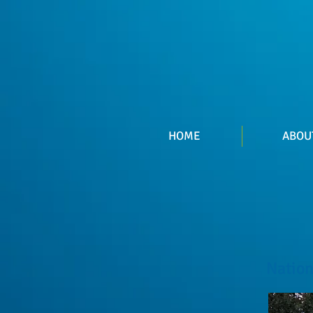
HOME
ABOU
Nation