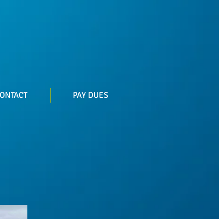
ONTACT
PAY DUES