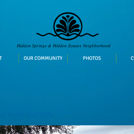
​Hidden Springs & Hidden Estates Neighborhood
T
OUR COMMUNITY
PHOTOS
C
al Night Out 2024